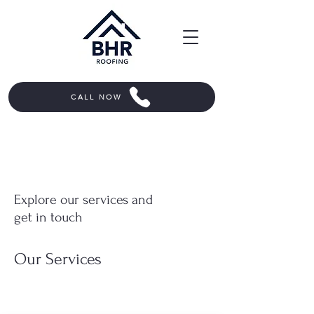
CALL NOW
Explore our services and
get in touch
Our Services