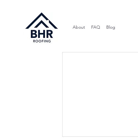
About
FAQ
Blog