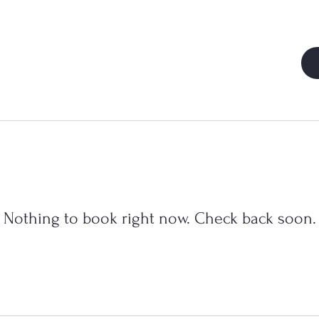
Nothing to book right now. Check back soon.