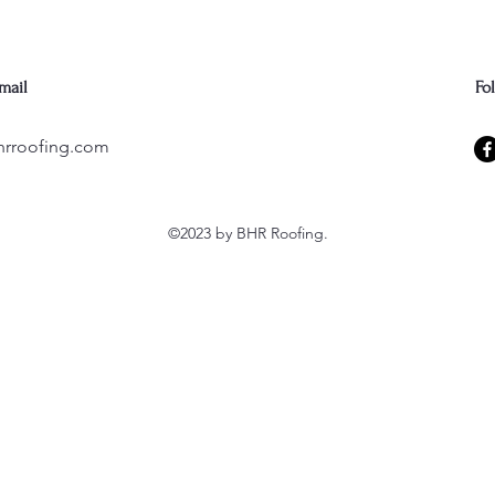
mail
Fo
hrroofing.com
©2023 by BHR Roofing.