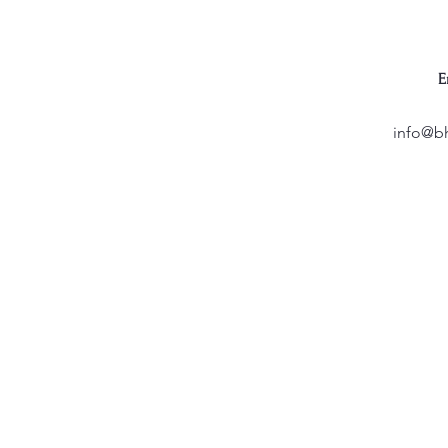
E
info@b